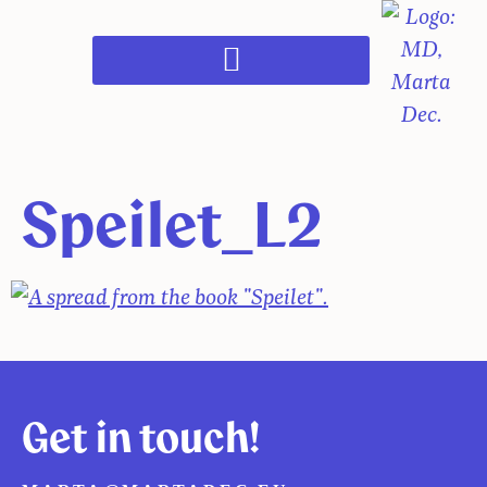
Speilet_L2
Get in touch!