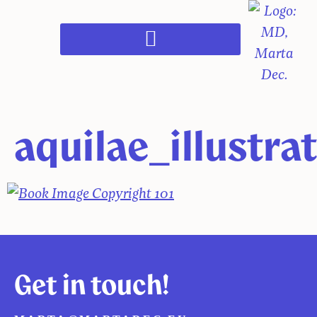
aquilae_illustra
Get in touch!